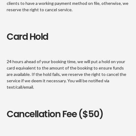
clients to have a working payment method on file, otherwise, we
reserve the right to cancel service.
Card Hold
24 hours ahead of your booking time, we will put a hold on your
card equivalent to the amount of the booking to ensure funds
are available. If the hold fails, we reserve the right to cancel the
service if we deem it necessary. You will be notified via
text/call/email.
Cancellation Fee ($50)