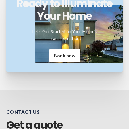
Ready to Illuminate
Your Home
Let's Get Started on Your Home's
Transformation!
Book now
CONTACT US
Get a quote