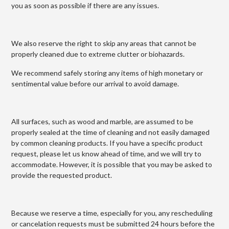
you as soon as possible if there are any issues.
We also reserve the right to skip any areas that cannot be
properly cleaned due to extreme clutter or biohazards.
We recommend safely storing any items of high monetary or
sentimental value before our arrival to avoid damage.
All surfaces, such as wood and marble, are assumed to be
properly sealed at the time of cleaning and not easily damaged
by common cleaning products. If you have a specific product
request, please let us know ahead of time, and we will try to
accommodate. However, it is possible that you may be asked to
provide the requested product.
Because we reserve a time, especially for you, any rescheduling
or cancelation requests must be submitted 24 hours before the