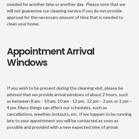
needed for another time or another day. Please note that we
will not guarantee our cleaning service if you do not provide
approval for the necessary amount of time that is needed to
clean your home.
Appointment Arrival
Windows
If you wish to be present during the cleaning visit, please be
advised that we provide arrival windows of about 2 hours, such
as between 8 am – 10 am, 10 am - 12 pm, 12 pm – 2 pm, or 2 pm –
4 pm. Many things can affect our schedules, such as
cancellations, weather, lockouts, etc. If we happen to be running
late to your appointment you will be contacted as soon as
possible and provided with a new expected time of arrival.