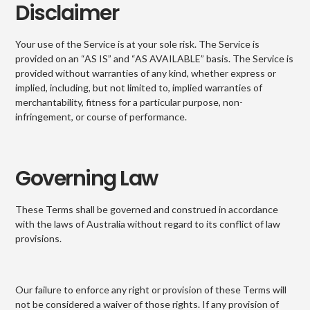
Disclaimer
Your use of the Service is at your sole risk. The Service is
provided on an “AS IS” and “AS AVAILABLE” basis. The Service is
provided without warranties of any kind, whether express or
implied, including, but not limited to, implied warranties of
merchantability, fitness for a particular purpose, non-
infringement, or course of performance.
Governing Law
These Terms shall be governed and construed in accordance
with the laws of Australia without regard to its conflict of law
provisions.
Our failure to enforce any right or provision of these Terms will
not be considered a waiver of those rights. If any provision of