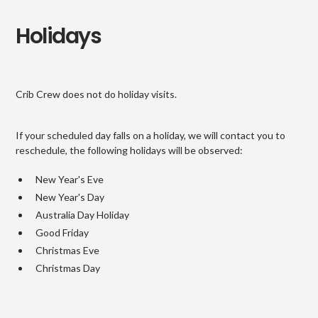
Holidays
Crib Crew does not do holiday visits.
If your scheduled day falls on a holiday, we will contact you to
reschedule, the following holidays will be observed:
New Year's Eve
New Year's Day
Australia Day Holiday
Good Friday
Christmas Eve
Christmas Day