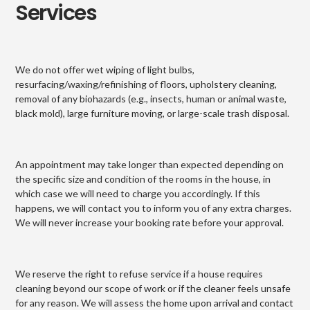
Services
We do not offer wet wiping of light bulbs,
resurfacing/waxing/refinishing of floors, upholstery cleaning,
removal of any biohazards (e.g., insects, human or animal waste,
black mold), large furniture moving, or large-scale trash disposal.
An appointment may take longer than expected depending on
the specific size and condition of the rooms in the house, in
which case we will need to charge you accordingly. If this
happens, we will contact you to inform you of any extra charges.
We will never increase your booking rate before your approval.
We reserve the right to refuse service if a house requires
cleaning beyond our scope of work or if the cleaner feels unsafe
for any reason. We will assess the home upon arrival and contact