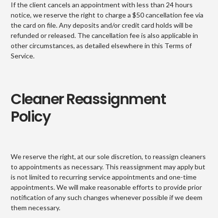
If the client cancels an appointment with less than 24 hours
notice, we reserve the right to charge a $50 cancellation fee via
the card on file. Any deposits and/or credit card holds will be
refunded or released. The cancellation fee is also applicable in
other circumstances, as detailed elsewhere in this Terms of
Service.
Cleaner Reassignment
Policy
We reserve the right, at our sole discretion, to reassign cleaners
to appointments as necessary. This reassignment may apply but
is not limited to recurring service appointments and one-time
appointments. We will make reasonable efforts to provide prior
notification of any such changes whenever possible if we deem
them necessary.