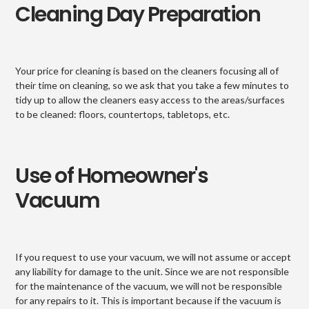
Cleaning Day Preparation
Your price for cleaning is based on the cleaners focusing all of
their time on cleaning, so we ask that you take a few minutes to
tidy up to allow the cleaners easy access to the areas/surfaces
to be cleaned: floors, countertops, tabletops, etc.
Use of Homeowner's
Vacuum
If you request to use your vacuum, we will not assume or accept
any liability for damage to the unit. Since we are not responsible
for the maintenance of the vacuum, we will not be responsible
for any repairs to it. This is important because if the vacuum is