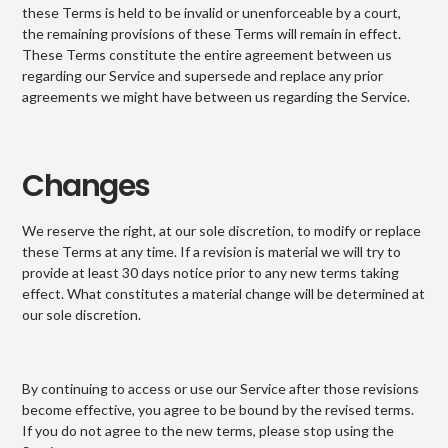
these Terms is held to be invalid or unenforceable by a court,
the remaining provisions of these Terms will remain in effect.
These Terms constitute the entire agreement between us
regarding our Service and supersede and replace any prior
agreements we might have between us regarding the Service.
Changes
We reserve the right, at our sole discretion, to modify or replace
these Terms at any time. If a revision is material we will try to
provide at least 30 days notice prior to any new terms taking
effect. What constitutes a material change will be determined at
our sole discretion.
By continuing to access or use our Service after those revisions
become effective, you agree to be bound by the revised terms.
If you do not agree to the new terms, please stop using the