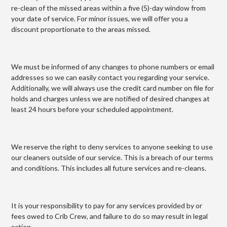
re-clean of the missed areas within a five (5)-day window from
your date of service. For minor issues, we will offer you a
discount proportionate to the areas missed.
We must be informed of any changes to phone numbers or email
addresses so we can easily contact you regarding your service.
Additionally, we will always use the credit card number on file for
holds and charges unless we are notified of desired changes at
least 24 hours before your scheduled appointment.
We reserve the right to deny services to anyone seeking to use
our cleaners outside of our service. This is a breach of our terms
and conditions. This includes all future services and re-cleans.
It is your responsibility to pay for any services provided by or
fees owed to Crib Crew, and failure to do so may result in legal
action.