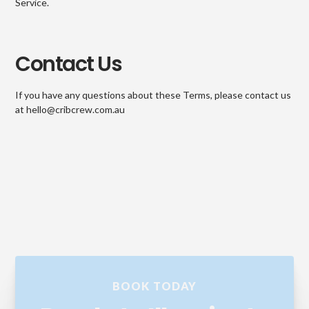
Service.
Contact Us
If you have any questions about these Terms, please contact us
at hello@cribcrew.com.au
BOOK TODAY