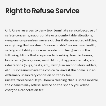
Right to Refuse Service
Crib Crew reserves to deny &/or terminate service because of
safety concerns, inappropriate or uncomfortable situations,
weapons on-premises, severe clutter & disconnected utilities,
or anything that we deem “unreasonable.” For our own health,
safety, and liability concerns, we do not clean/perform the
following: blinds that are prone to breaking, hoarder homes,
biohazards (feces, urine, vomit, blood, drug paraphernalia, etc),
infestations (bugs, pests, etc), climb/use second story ladders,
etc. Our cleaners have the choice to leave if the home is in an
extremely unsanitary condition or if they feel
unsafe/threatened. If you book a cleaning that is unreasonable,
the cleaners may refuse service on the spot & you will be
charged a cancellation fee.