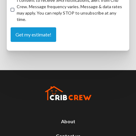
I consent to receive SMS notifications, alert from Crib
Crew. Message frequency varies. Message & data rates
may apply. You can reply STOP to unsubscribe at any
time.
About
Contact us