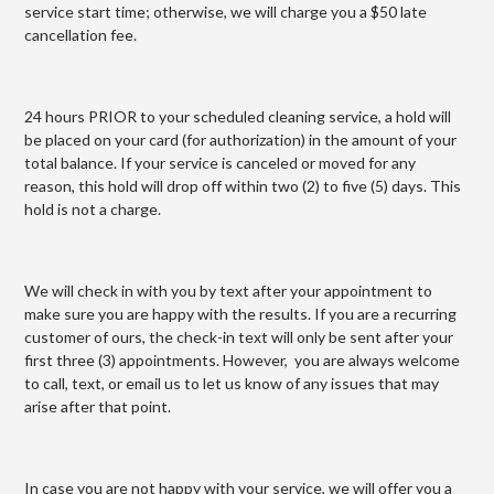
service start time; otherwise, we will charge you a $50 late
cancellation fee.
24 hours PRIOR to your scheduled cleaning service, a hold will
be placed on your card (for authorization) in the amount of your
total balance. If your service is canceled or moved for any
reason, this hold will drop off within two (2) to five (5) days. This
hold is not a charge.
We will check in with you by text after your appointment to
make sure you are happy with the results. If you are a recurring
customer of ours, the check-in text will only be sent after your
first three (3) appointments. However, you are always welcome
to call, text, or email us to let us know of any issues that may
arise after that point.
In case you are not happy with your service, we will offer you a