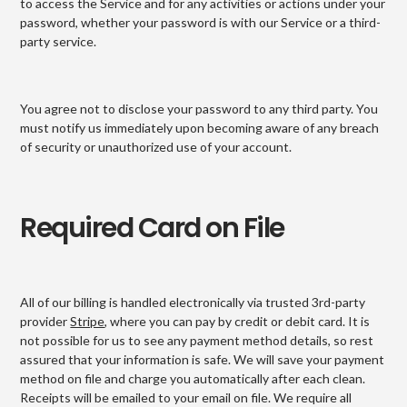
to access the Service and for any activities or actions under your
password, whether your password is with our Service or a third-
party service.
You agree not to disclose your password to any third party. You
must notify us immediately upon becoming aware of any breach
of security or unauthorized use of your account.
Required Card on File
All of our billing is handled electronically via trusted 3rd-party
provider
Stripe
, where you can pay by credit or debit card. It is
not possible for us to see any payment method details, so rest
assured that your information is safe. We will save your payment
method on file and charge you automatically after each clean.
Receipts will be emailed to your email on file. We require all