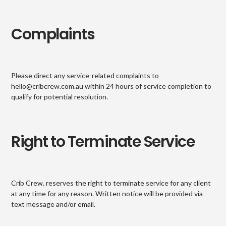
Complaints
Please direct any service-related complaints to
hello@cribcrew.com.au within 24 hours of service completion to
qualify for potential resolution.
Right to Terminate Service
Crib Crew. reserves the right to terminate service for any client
at any time for any reason. Written notice will be provided via
text message and/or email.