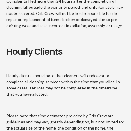
Complaints filed more than 24 hours after the completion of
cleaning fall outside the warranty period, and unfortunately may
not be covered. Crib Crew will not be held responsible for the
repair or replacement of items broken or damaged due to pre-
existing wear and tear, incorrect installation, assembly, or usage.
Hourly Clients
Hourly clients should note that cleaners will endeavor to
complete all cleaning services within the time that you allot. In
some cases, services may not be completed in the timeframe
that you have allotted.
Please note that time estimates provided by Crib Crew are
guidelines and may vary greatly depending on, but not limited to:
the actual size of the home, the condition of the home, the