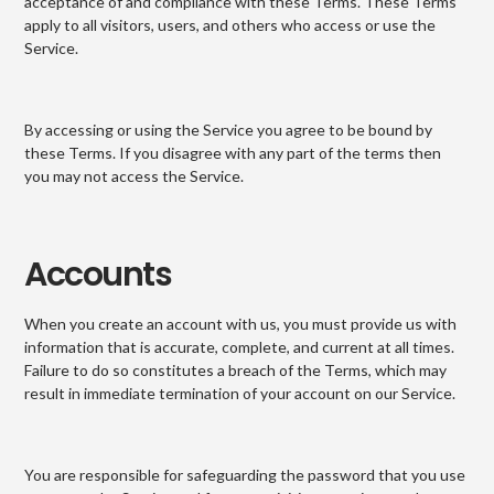
acceptance of and compliance with these Terms. These Terms
apply to all visitors, users, and others who access or use the
Service.
By accessing or using the Service you agree to be bound by
these Terms. If you disagree with any part of the terms then
you may not access the Service.
Accounts
When you create an account with us, you must provide us with
information that is accurate, complete, and current at all times.
Failure to do so constitutes a breach of the Terms, which may
result in immediate termination of your account on our Service.
You are responsible for safeguarding the password that you use