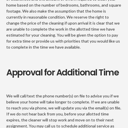
home based on the number of bedrooms, bathrooms, and square
footage. We also make the assumption that the home is
currently in reasonable condition. We reserve the right to
change the price of the cleaning if upon arrival it is clear that we
are unable to complete the work in the allotted time we have
estimated for your cleaning. You will be given the option to pay
for extra time or provide us with priorities that you would like us
to complete in the time we have available.
Approval for Additional Time
We will call/text the phone number(s) on file to advise you if we
believe your home will take longer to complete. If we are unable
to reach you via phone, we will update you via the email(s) on file.
If we do not hear back from you, before your allotted time
expires, the cleaner will stop work and move on to their next
assignment. You may call us to schedule additional service as