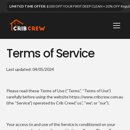
LIMITED TIME OFFER:
$100 OFF YOUR FIRST DEEP CLEAN + 20% OFF Regula
Terms of Service
Last updated: 04/05/2024
Please read these Terms of Use (“Terms”, “Terms of Use”)
carefully before using the website https://www.cribcrew.com.au
(the “Service”) operated by Crib Crew(“us”, “we”, or “our”).
Your access to and use of the Service is conditioned on your