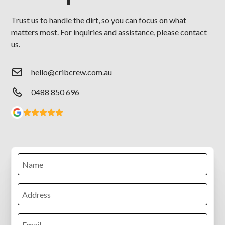
Trust us to handle the dirt, so you can focus on what
matters most. For inquiries and assistance, please contact
us.
hello@cribcrew.com.au
0488 850 696