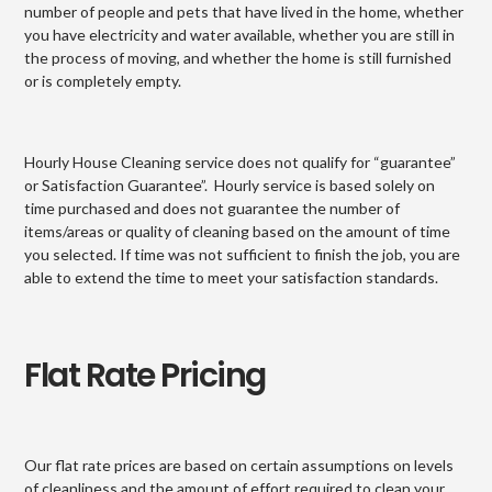
number of people and pets that have lived in the home, whether
you have electricity and water available, whether you are still in
the process of moving, and whether the home is still furnished
or is completely empty.
Hourly House Cleaning service does not qualify for “guarantee”
or Satisfaction Guarantee”. Hourly service is based solely on
time purchased and does not guarantee the number of
items/areas or quality of cleaning based on the amount of time
you selected. If time was not sufficient to finish the job, you are
able to extend the time to meet your satisfaction standards.
Flat Rate Pricing
Our flat rate prices are based on certain assumptions on levels
of cleanliness and the amount of effort required to clean your