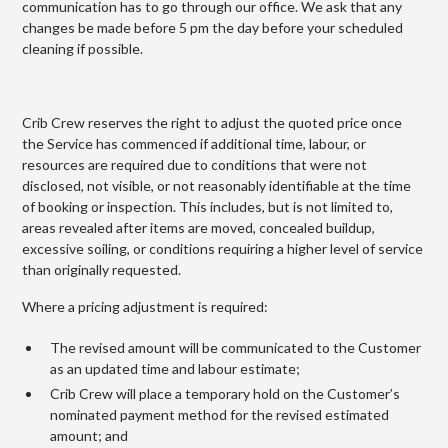
communication has to go through our office. We ask that any
changes be made before 5 pm the day before your scheduled
cleaning if possible.
Crib Crew reserves the right to adjust the quoted price once
the Service has commenced if additional time, labour, or
resources are required due to conditions that were not
disclosed, not visible, or not reasonably identifiable at the time
of booking or inspection. This includes, but is not limited to,
areas revealed after items are moved, concealed buildup,
excessive soiling, or conditions requiring a higher level of service
than originally requested.
Where a pricing adjustment is required:
The revised amount will be communicated to the Customer
as an updated time and labour estimate;
Crib Crew will place a temporary hold on the Customer’s
nominated payment method for the revised estimated
amount; and