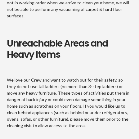
not in working order when we arrive to clean your home, we will
not be able to perform any vacuuming of carpet & hard floor
surfaces.
Unreachable Areas and
Heavy Items
We love our Crew and want to watch out for their safety, so
they do not use tall ladders (no more than 3-step ladders) or
move any heavy furniture. These types of activities put them in
danger of back injury or could even damage something in your
home such as scratches on your floors. If you would like us to
clean behind appliances (such as behind or under refrigerators,
ovens, sofas, or other furniture), please move them prior to the
cleaning visit to allow access to the area.