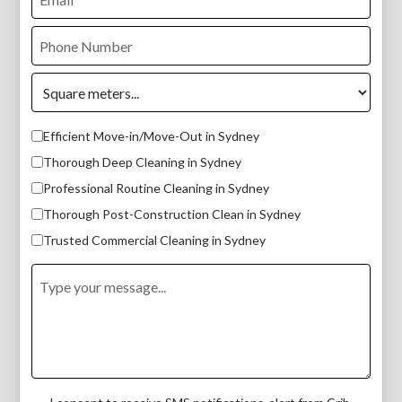
Efficient Move-in/Move-Out in Sydney
Thorough Deep Cleaning in Sydney
Professional Routine Cleaning in Sydney
Thorough Post-Construction Clean in Sydney
Trusted Commercial Cleaning in Sydney