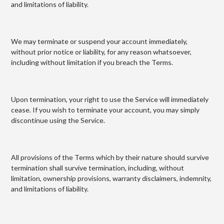
and limitations of liability.
We may terminate or suspend your account immediately,
without prior notice or liability, for any reason whatsoever,
including without limitation if you breach the Terms.
Upon termination, your right to use the Service will immediately
cease. If you wish to terminate your account, you may simply
discontinue using the Service.
All provisions of the Terms which by their nature should survive
termination shall survive termination, including, without
limitation, ownership provisions, warranty disclaimers, indemnity,
and limitations of liability.