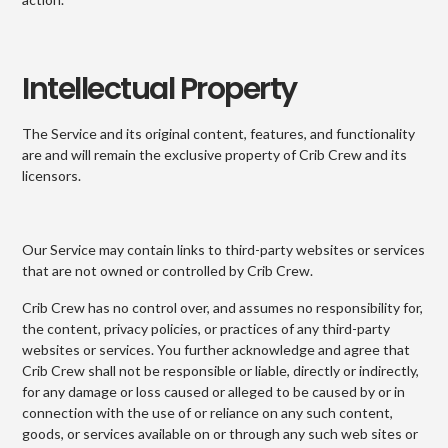
Intellectual Property
The Service and its original content, features, and functionality
are and will remain the exclusive property of Crib Crew and its
licensors.
Our Service may contain links to third-party websites or services
that are not owned or controlled by Crib Crew.
Crib Crew has no control over, and assumes no responsibility for,
the content, privacy policies, or practices of any third-party
websites or services. You further acknowledge and agree that
Crib Crew shall not be responsible or liable, directly or indirectly,
for any damage or loss caused or alleged to be caused by or in
connection with the use of or reliance on any such content,
goods, or services available on or through any such web sites or