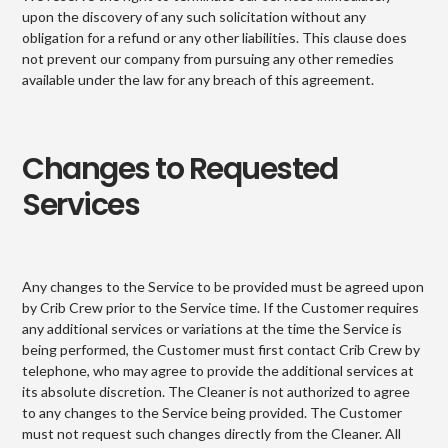
upon the discovery of any such solicitation without any
obligation for a refund or any other liabilities. This clause does
not prevent our company from pursuing any other remedies
available under the law for any breach of this agreement.
Changes to Requested
Services
Any changes to the Service to be provided must be agreed upon
by Crib Crew prior to the Service time. If the Customer requires
any additional services or variations at the time the Service is
being performed, the Customer must first contact Crib Crew by
telephone, who may agree to provide the additional services at
its absolute discretion. The Cleaner is not authorized to agree
to any changes to the Service being provided. The Customer
must not request such changes directly from the Cleaner. All