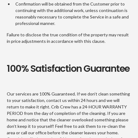
Confirmation will be obtained from the Customer prior to
continuing with the additional work, unless continuation is
reasonably necessary to complete the Service in a safe and
professional manner.
Failure to disclose the true condition of the property may result
in price adjustments in accordance with this clause.
100% Satisfaction Guarantee
Our services are 100% Guaranteed. If we don’t clean something
to your satisfaction, contact us within 24 hours and we will
return to make it right. Crib Crew has a 24-HOUR WARRANTY
PERIOD from the day of completion of the cleaning. If you are
home and notice that the cleaner overlooked something please
don’t keep it to yourself! Feel free to ask them to re-clean the
area or call our office before the cleaner leaves your home.