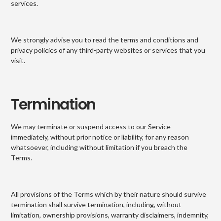
services.
We strongly advise you to read the terms and conditions and
privacy policies of any third-party websites or services that you
visit.
Termination
We may terminate or suspend access to our Service
immediately, without prior notice or liability, for any reason
whatsoever, including without limitation if you breach the
Terms.
All provisions of the Terms which by their nature should survive
termination shall survive termination, including, without
limitation, ownership provisions, warranty disclaimers, indemnity,