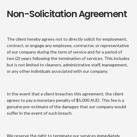
Non-Solicitation Agreement
The client hereby agrees not to directly solicit for employment,
contract, or engage any employee, contractor, or representative
of our company during the term of service and for a period of
two (2) years following the termination of services. This includes
but is not limited to cleaners, administrative staff, management,
or any other individuals associated with our company.
In the event that a client breaches this agreement, the client
agrees to pay a monetary penalty of $5,000 AUD. This fee is a
genuine pre-estimate of the damages that our company would
suffer in the event of such breach.
We reserve the right to terminate our services immediately