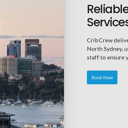
Reliabl
Service
Crib Crew delive
North Sydney, u
staff to ensure 
Book Now