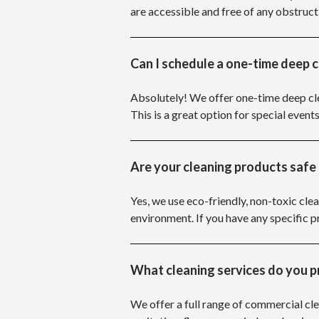
are accessible and free of any obstruct
Can I schedule a one-time deep 
Absolutely! We offer one-time deep cle
This is a great option for special events
Are your cleaning products safe 
Yes, we use eco-friendly, non-toxic clea
environment. If you have any specific
What cleaning services do you p
We offer a full range of commercial cle