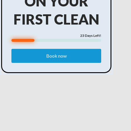
ON YOUR
FIRST CLEAN
23
Days Left!
Book now