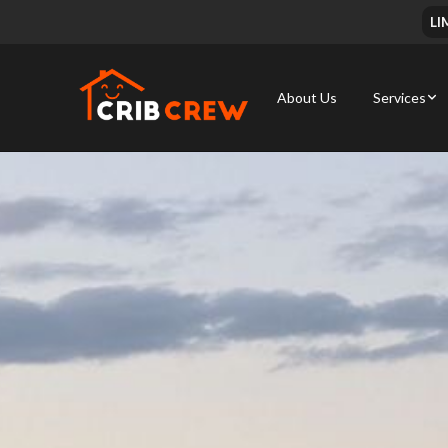
LI
About Us
Services