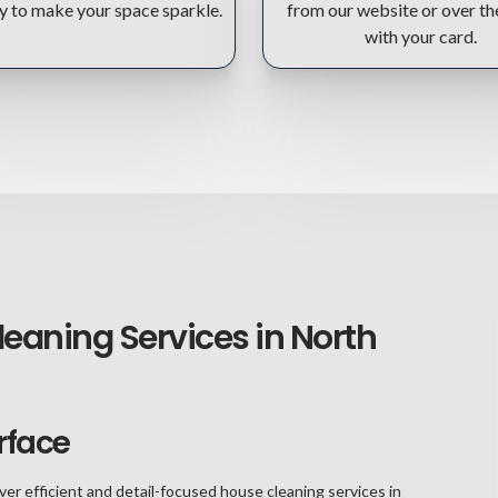
y to make your space sparkle.
from our website or over t
with your card.
leaning Services in North
rface
ver efficient and detail-focused house cleaning services in