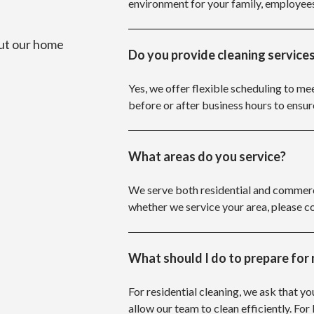
environment for your family, employee
ut our home
Do you provide cleaning services
Yes, we offer flexible scheduling to me
before or after business hours to ensur
What areas do you service?
We serve both residential and commerci
whether we service your area, please c
What should I do to prepare for 
For residential cleaning, we ask that yo
allow our team to clean efficiently. For