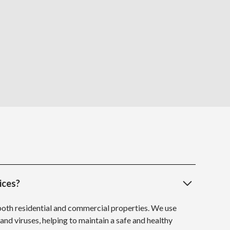
ices?
 both residential and commercial properties. We use
 and viruses, helping to maintain a safe and healthy