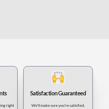
nts
Satisfaction Guaranteed
ing right
We'll make sure you're satisfied.