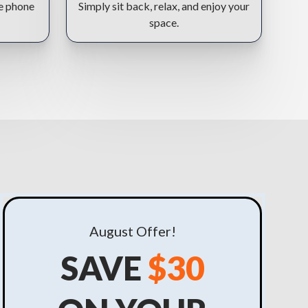
he phone
Simply sit back, relax, and enjoy your
space.
August
Offer!
SAVE
$30