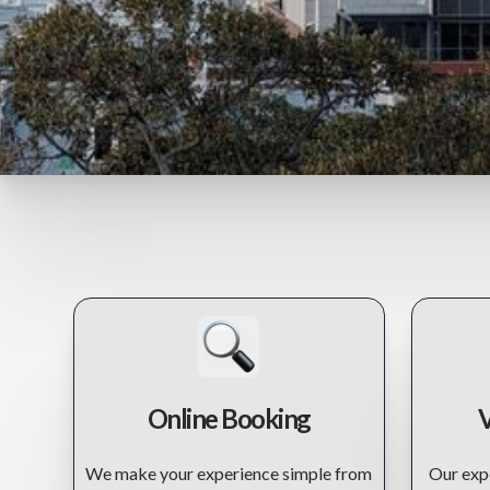
Online Booking
V
We make your experience simple from
Our expe