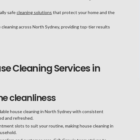
lly safe
cleaning solutions
that protect your home and the
 cleaning across North Sydney, providing top-tier results
e Cleaning Services in
me cleanliness
able house cleaning in North Sydney with consistent
ned and refreshed.
tment slots to suit your routine, making house cleaning in
ousehold.