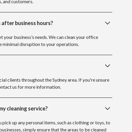
s, and customers.
 after business hours?
et your business’s needs. We can clean your office
e minimal disruption to your operations.
al clients throughout the Sydney area. If you're unsure
ontact us for more information.
my cleaning service?
u pick up any personal items, such as clothing or toys, to
 businesses, simply ensure that the areas to be cleaned