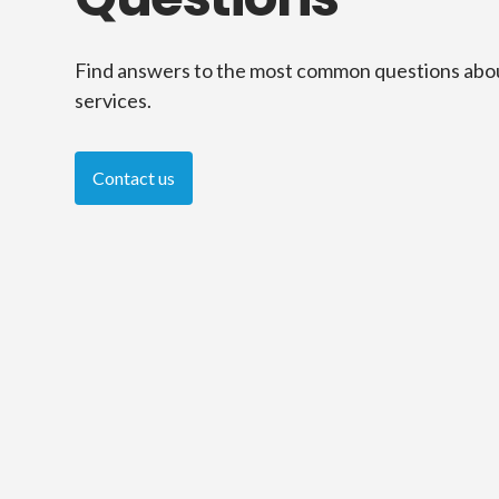
Find answers to the most common questions abo
services.
Contact us