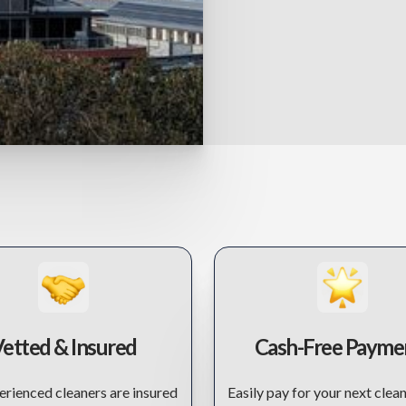
etted & Insured
Cash-Free Payme
rienced cleaners are insured
Easily pay for your next clean