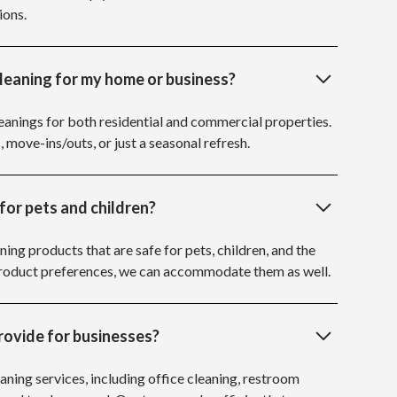
ions.
cleaning for my home or business?
anings for both residential and commercial properties.
, move-ins/outs, or just a seasonal refresh.
for pets and children?
ning products that are safe for pets, children, and the
 product preferences, we can accommodate them as well.
rovide for businesses?
aning services, including office cleaning, restroom