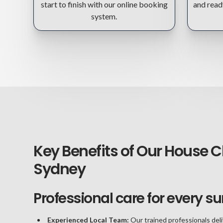
start to finish with our online booking
and read
system.
Key Benefits of Our House C
Sydney
Professional care for every su
Experienced Local Team:
Our trained professionals deli