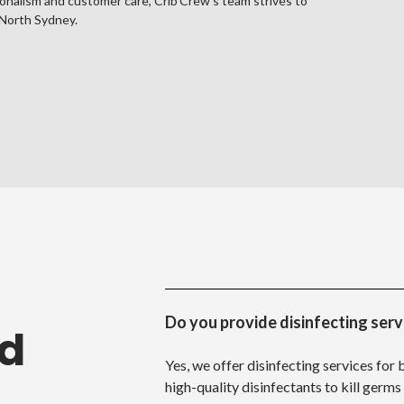
onalism and customer care, Crib Crew's team strives to
North Sydney.
Do you provide disinfecting serv
ed
Yes, we offer disinfecting services for
high-quality disinfectants to kill germs