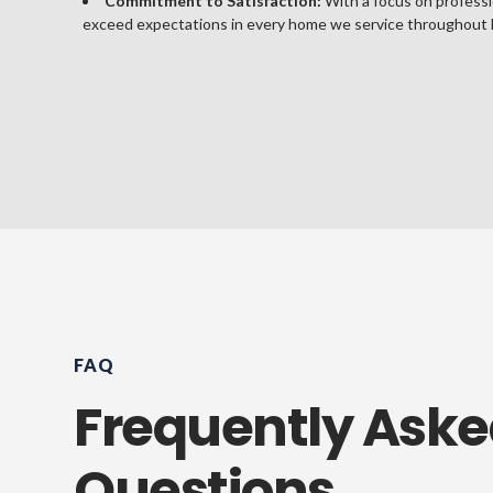
Commitment to Satisfaction:
With a focus on professi
exceed expectations in every home we service throughout 
FAQ
Frequently Ask
Questions