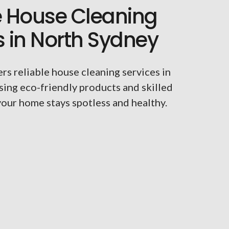
e House Cleaning
s in North Sydney
rs reliable house cleaning services in
sing eco-friendly products and skilled
your home stays spotless and healthy.