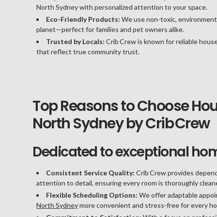
North Sydney with personalized attention to your space.
Eco-Friendly Products:
We use non-toxic, environmenta
planet—perfect for families and pet owners alike.
Trusted by Locals:
Crib Crew is known for reliable house
that reflect true community trust.
Top Reasons to Choose Hous
North Sydney by Crib Crew
Dedicated to exceptional ho
Consistent Service Quality:
Crib Crew provides depend
attention to detail, ensuring every room is thoroughly clea
Flexible Scheduling Options:
We offer adaptable appoin
North Sydney
more convenient and stress-free for every h