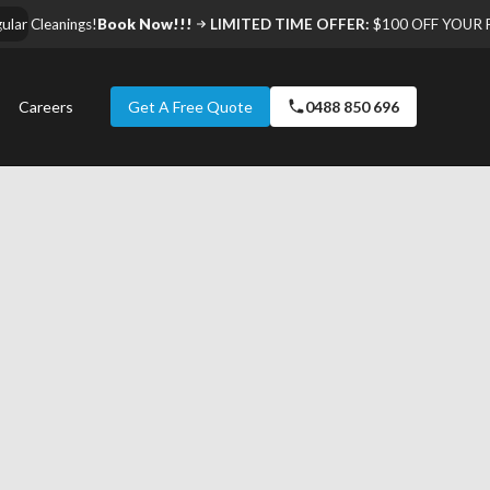
ar Cleanings!
Book Now!!!
LIMITED TIME OFFER:
$100 OFF YOUR F
Careers
Get A Free Quote
0488 850 696