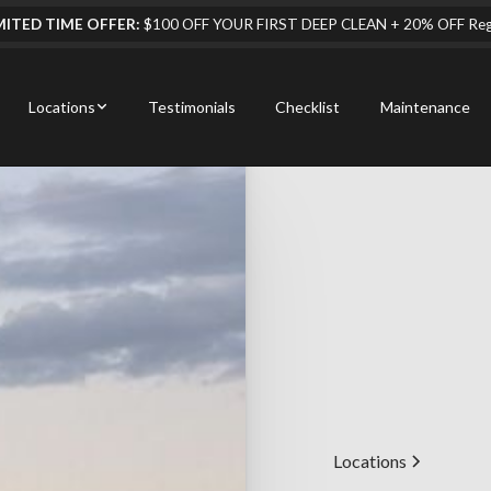
MITED TIME OFFER:
$100 OFF YOUR FIRST DEEP CLEAN + 20% OFF Regul
Locations
Testimonials
Checklist
Maintenance
Locations