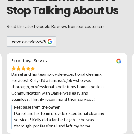
Stop Talking About Us
Read the latest Google Reviews from our customers
Leave a review
5
/5
Soundhiya Selvaraj
Daniel and his team provide exceptional cleaning
services! Kelly did a fantastic job—she was
thorough, professional, and left my home spotless.
Communication with Daniel was easy and
seamless. I highly recommend their services!
Response from the owner
Daniel and his team provide exceptional cleaning
services! Kelly did a fantastic job—she was
thorough, professional, and left my home
spotless. Communication with Daniel was easy