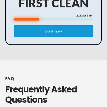
FIRST CLEAN
21
Days Left!
Book now
FAQ
Frequently Asked
Questions