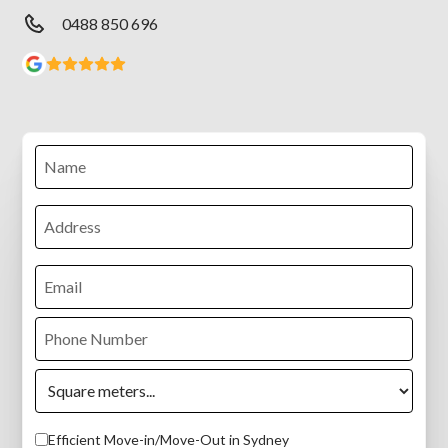
0488 850 696
Efficient Move-in/Move-Out in Sydney