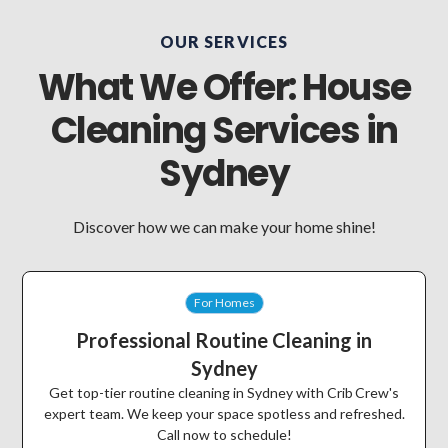
OUR SERVICES
What We Offer: House
Cleaning Services in
Sydney
Discover how we can make your home shine!
For Homes
Professional Routine Cleaning in
Sydney
Get top-tier routine cleaning in Sydney with Crib Crew's
expert team. We keep your space spotless and refreshed.
Call now to schedule!