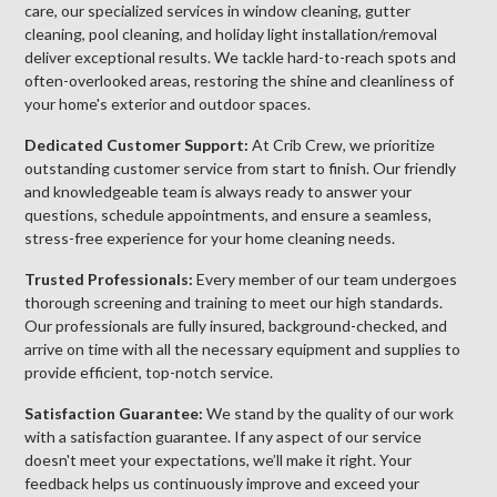
care, our specialized services in window cleaning, gutter
cleaning, pool cleaning, and holiday light installation/removal
deliver exceptional results. We tackle hard-to-reach spots and
often-overlooked areas, restoring the shine and cleanliness of
your home's exterior and outdoor spaces.
Dedicated Customer Support:
At Crib Crew, we prioritize
outstanding customer service from start to finish. Our friendly
and knowledgeable team is always ready to answer your
questions, schedule appointments, and ensure a seamless,
stress-free experience for your home cleaning needs.
Trusted Professionals:
Every member of our team undergoes
thorough screening and training to meet our high standards.
Our professionals are fully insured, background-checked, and
arrive on time with all the necessary equipment and supplies to
provide efficient, top-notch service.
Satisfaction Guarantee:
We stand by the quality of our work
with a satisfaction guarantee. If any aspect of our service
doesn't meet your expectations, we’ll make it right. Your
feedback helps us continuously improve and exceed your