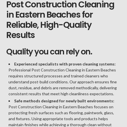
Post Construction Cleaning
in Eastern Beaches for
Reliable, High-Quality
Results
Quality you can rely on.
Experienced specialists with proven cleaning systems:
Professional Post Construction Cleaning in Eastern Beaches
requires structured processes and trained cleaners who
understand post-build conditions. Our approach ensures fine
dust, residue, and debris are removed methodically, delivering
consistent results that meet high cleanliness expectations.
Safe methods designed for newly built environments:
Post Construction Cleaning in Eastern Beaches focuses on
protecting fresh surfaces such as flooring, paintwork, glass,
and fixtures. Using appropriate tools and products helps
maintain finishes while achieving a thorough clean without