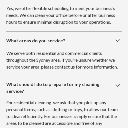
Yes, we offer flexible scheduling to meet your business’s
needs. We can clean your office before or after business
hours to ensure minimal disruption to your operations.
What areas do you service?
We serve both residential and commercial clients
throughout the Sydney area. If you're unsure whether we
service your area, please contact us for more information.
What should I do to prepare for my cleaning
service?
For residential cleaning, we ask that you pick up any
personal items, such as clothing or toys, to allow our team
to clean efficiently. For businesses, simply ensure that the
areas to be cleaned are accessible and free of any