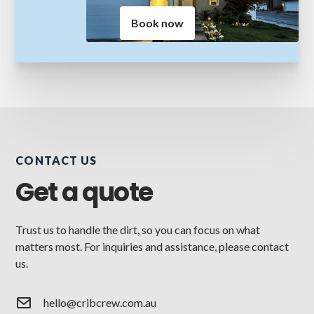
Book now
CONTACT US
Get a quote
Trust us to handle the dirt, so you can focus on what
matters most. For inquiries and assistance, please contact
us.
hello@cribcrew.com.au