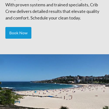
With proven systems and trained specialists, Crib
Crew delivers detailed results that elevate quality
and comfort. Schedule your clean today.
Book Now