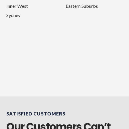
Inner West
Eastern Suburbs
Sydney
SATISFIED CUSTOMERS
Our Customers Can’t