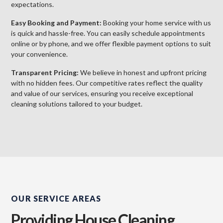
expectations.
Easy Booking and Payment:
Booking your home service with us
is quick and hassle-free. You can easily schedule appointments
online or by phone, and we offer flexible payment options to suit
your convenience.
Transparent Pricing:
We believe in honest and upfront pricing
with no hidden fees. Our competitive rates reflect the quality
and value of our services, ensuring you receive exceptional
cleaning solutions tailored to your budget.
OUR SERVICE AREAS
Providing House Cleaning