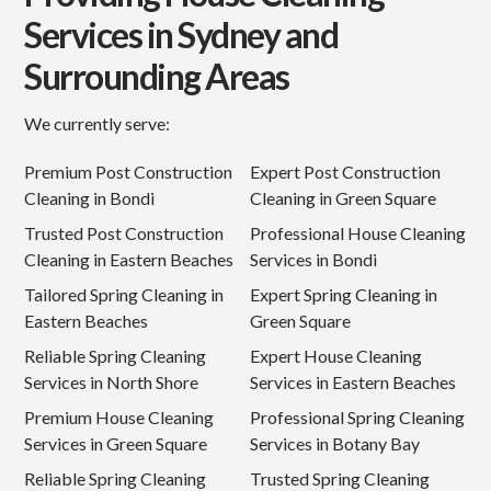
Services in Sydney and
Surrounding Areas
We currently serve:
Premium Post Construction
Expert Post Construction
Cleaning in Bondi
Cleaning in Green Square
Trusted Post Construction
Professional House Cleaning
Cleaning in Eastern Beaches
Services in Bondi
Tailored Spring Cleaning in
Expert Spring Cleaning in
Eastern Beaches
Green Square
Reliable Spring Cleaning
Expert House Cleaning
Services in North Shore
Services in Eastern Beaches
Premium House Cleaning
Professional Spring Cleaning
Services in Green Square
Services in Botany Bay
Reliable Spring Cleaning
Trusted Spring Cleaning