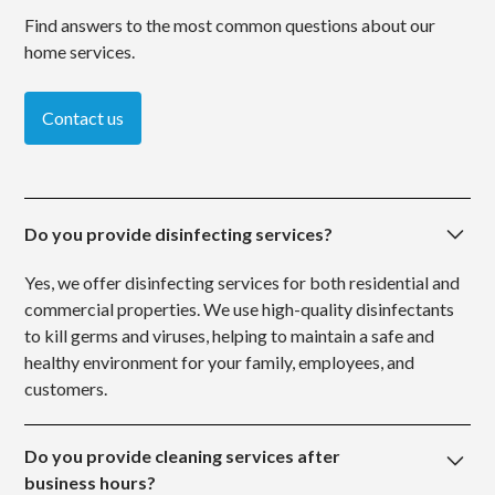
Find answers to the most common questions about our
home services.
Contact us
Do you provide disinfecting services?
Yes, we offer disinfecting services for both residential and
commercial properties. We use high-quality disinfectants
to kill germs and viruses, helping to maintain a safe and
healthy environment for your family, employees, and
customers.
Do you provide cleaning services after
business hours?