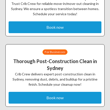
Trust Crib Crew for reliable move-in/move-out cleaning in
Sydney. We ensure a spotless transition between homes.
Schedule your service today!
Book now
For Businesses
Thorough Post-Construction Clean in
Sydney
Crib Crew delivers expert post-construction clean in
Sydney, removing dust, debris, and buildup for a pristine
finish. Schedule your cleanup now!
Book now