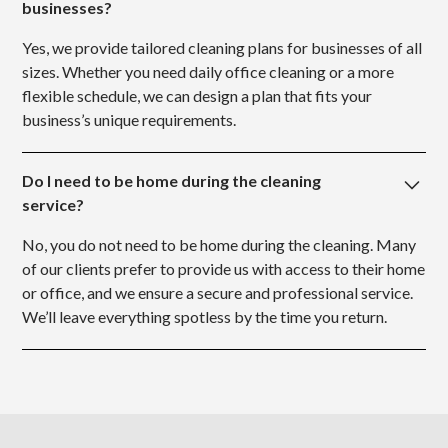
businesses?
Yes, we provide tailored cleaning plans for businesses of all
sizes. Whether you need daily office cleaning or a more
flexible schedule, we can design a plan that fits your
business’s unique requirements.
Do I need to be home during the cleaning
service?
No, you do not need to be home during the cleaning. Many
of our clients prefer to provide us with access to their home
or office, and we ensure a secure and professional service.
We’ll leave everything spotless by the time you return.