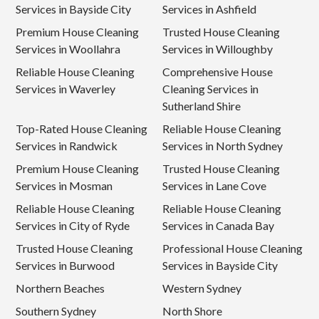
Services in Bayside City
Services in Ashfield
Premium House Cleaning
Trusted House Cleaning
Services in Woollahra
Services in Willoughby
Reliable House Cleaning
Comprehensive House
Services in Waverley
Cleaning Services in
Sutherland Shire
Top-Rated House Cleaning
Reliable House Cleaning
Services in Randwick
Services in North Sydney
Premium House Cleaning
Trusted House Cleaning
Services in Mosman
Services in Lane Cove
Reliable House Cleaning
Reliable House Cleaning
Services in City of Ryde
Services in Canada Bay
Trusted House Cleaning
Professional House Cleaning
Services in Burwood
Services in Bayside City
Northern Beaches
Western Sydney
Southern Sydney
North Shore