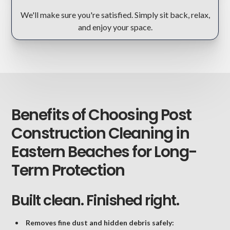
We'll make sure you're satisfied. Simply sit back, relax,
and enjoy your space.
Benefits of Choosing Post
Construction Cleaning in
Eastern Beaches for Long-
Term Protection
Built clean. Finished right.
Removes fine dust and hidden debris safely: