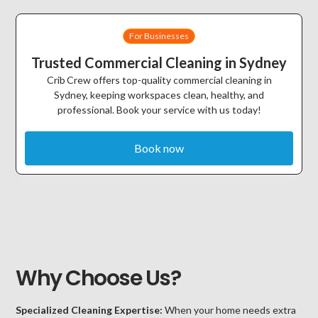
For Businesses
Trusted Commercial Cleaning in Sydney
Crib Crew offers top-quality commercial cleaning in
Sydney, keeping workspaces clean, healthy, and
professional. Book your service with us today!
Book now
Why Choose Us?
Specialized Cleaning Expertise:
When your home needs extra