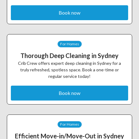
Book now
For Homes
Thorough Deep Cleaning in Sydney
Crib Crew offers expert deep cleaning in Sydney for a
truly refreshed, spotless space. Book a one-time or
regular service today!
Book now
For Homes
Efficient Move-in/Move-Out in Sydney