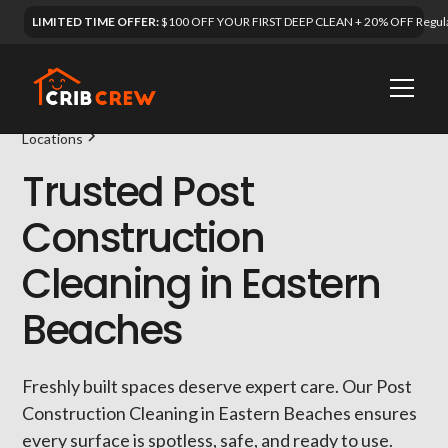
LIMITED TIME OFFER:
$100 OFF YOUR FIRST DEEP CLEAN + 20% OFF Regula
Locations
Trusted Post
Construction
Cleaning in Eastern
Beaches
Freshly built spaces deserve expert care. Our Post
Construction Cleaning in Eastern Beaches ensures
every surface is spotless, safe, and ready to use.