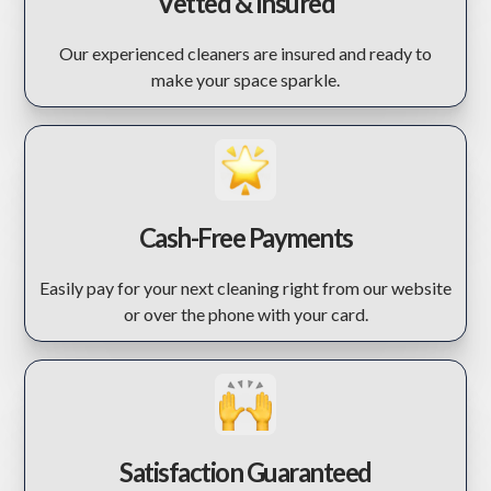
Vetted & Insured
Our experienced cleaners are insured and ready to
make your space sparkle.
Cash-Free Payments
Easily pay for your next cleaning right from our website
or over the phone with your card.
Satisfaction Guaranteed