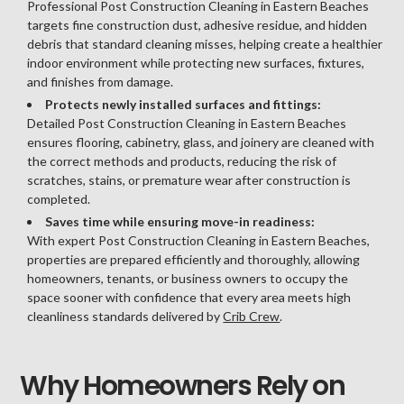
Professional Post Construction Cleaning in Eastern Beaches
targets fine construction dust, adhesive residue, and hidden
debris that standard cleaning misses, helping create a healthier
indoor environment while protecting new surfaces, fixtures,
and finishes from damage.
Protects newly installed surfaces and fittings:
Detailed Post Construction Cleaning in Eastern Beaches
ensures flooring, cabinetry, glass, and joinery are cleaned with
the correct methods and products, reducing the risk of
scratches, stains, or premature wear after construction is
completed.
Saves time while ensuring move-in readiness:
With expert Post Construction Cleaning in Eastern Beaches,
properties are prepared efficiently and thoroughly, allowing
homeowners, tenants, or business owners to occupy the
space sooner with confidence that every area meets high
cleanliness standards delivered by
Crib Crew
.
Why Homeowners Rely on