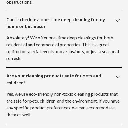
obstructions.
Can I schedule a one-time deep cleaning for my
home or business?
Absolutely! We offer one-time deep cleanings for both
residential and commercial properties. This is a great
option for special events, move-ins/outs, or just a seasonal
refresh.
Are your cleaning products safe for pets and
children?
Yes, we use eco-friendly, non-toxic cleaning products that
are safe for pets, children, and the environment. If you have
any specific product preferences, we can accommodate
them as well.