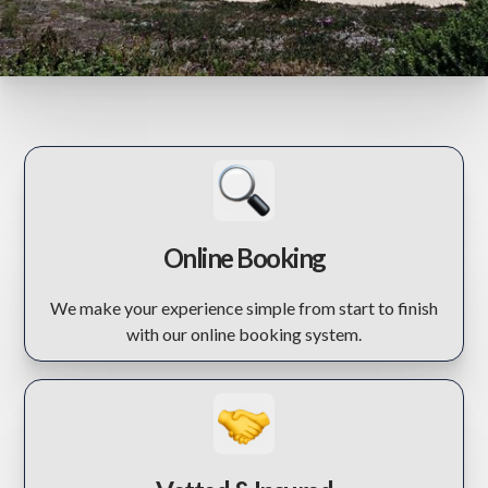
Online Booking
We make your experience simple from start to finish
with our online booking system.