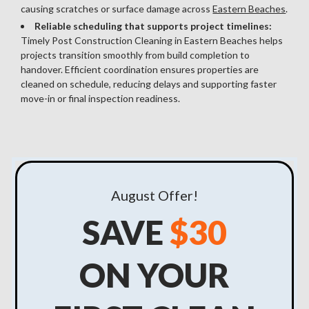
causing scratches or surface damage across
Eastern Beaches
.
Reliable scheduling that supports project timelines:
Timely Post Construction Cleaning in Eastern Beaches helps
projects transition smoothly from build completion to
handover. Efficient coordination ensures properties are
cleaned on schedule, reducing delays and supporting faster
move-in or final inspection readiness.
August
Offer!
SAVE
$30
ON YOUR