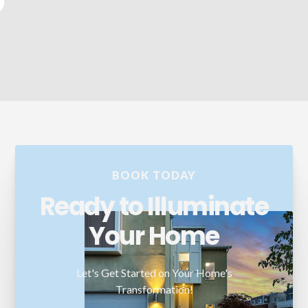
and seamless. I highly recommend their services!
BOOK TODAY
Ready to Illuminate
Your Home
Let's Get Started on Your Home's
Transformation!