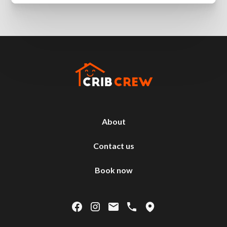
About
Contact us
Book now