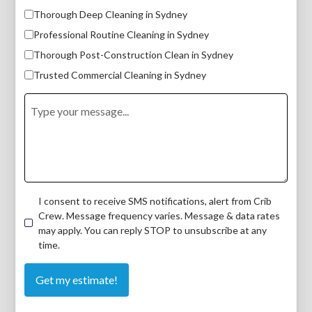
Thorough Deep Cleaning in Sydney
Professional Routine Cleaning in Sydney
Thorough Post-Construction Clean in Sydney
Trusted Commercial Cleaning in Sydney
I consent to receive SMS notifications, alert from Crib
Crew. Message frequency varies. Message & data rates
may apply. You can reply STOP to unsubscribe at any
time.