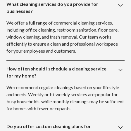
What cleaning services do you provide for
businesses?
We offer a full range of commercial cleaning services,
including office cleaning, restroom sanitation, floor care,
window cleaning, and trash removal. Our team works
efficiently to ensure a clean and professional workspace
for your employees and customers.
How often should I schedule a cleaning service
for my home?
We recommend regular cleanings based on your lifestyle
and needs. Weekly or bi-weekly services are popular for
busy households, while monthly cleanings may be sufficient
for homes with fewer occupants.
Do you offer custom cleaning plans for